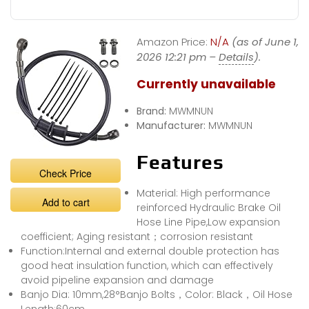
Amazon Price:
N/A
(as of June 1,
2026 12:21 pm –
Details
).
Currently unavailable
Brand:
MWMNUN
Manufacturer:
MWMNUN
Features
Check Price
Material: High performance
Add to cart
reinforced Hydraulic Brake Oil
Hose Line Pipe,Low expansion
coefficient; Aging resistant；corrosion resistant
Function:Internal and external double protection has
good heat insulation function, which can effectively
avoid pipeline expansion and damage
Banjo Dia: 10mm,28°Banjo Bolts，Color: Black，Oil Hose