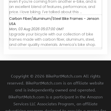
even if you're coming from another e-bike, and is
an excellent blend of features, performance, and
price. I love biking. I've talked about this ...
Carbon Fiber/Aluminum/Steel Bike Frames - Jenson
USA
Mon, 03 Aug 2026 05:07:00 GMT
Upgrade your bicycle with our collection of bike
frames made with carbon fiber, aluminum, steel,
and other quality materials. America's bike shop.
Copyright ©
2026 BikePartMatch.com All rights
reserved. BikePartMatch.com is an affiliate website
and is independently owned and operated.
BikePartMatch.com is a participant in the Amazon
Services LLC Associates Program, an affiliate
advertising program designed to provide a means for