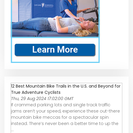
12 Best Mountain Bike Trails in the U.S. and Beyond for
True Adventure Cyclists
Thu, 29 Aug 2024 17:02:00 GMT
If crammed parking lots and single track traffic
jams aren’t your speed, experience these out-there
mountain bike meccas for a spectacular spin
instead. There’s never been a better time to up the
...