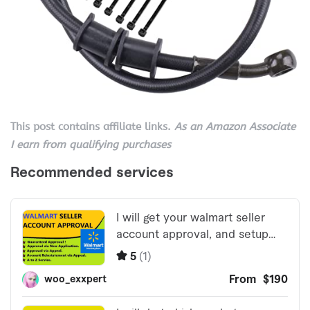
This post contains affiliate links.
As an Amazon Associate
I earn from qualifying purchases