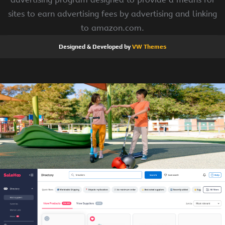
sites to earn advertising fees by advertising and linking
to amazon.com.
Designed & Developed by
VW Themes