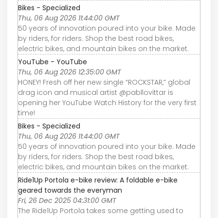
Bikes - Specialized
Thu, 06 Aug 2026 11:44:00 GMT
50 years of innovation poured into your bike. Made
by riders, for riders. Shop the best road bikes,
electric bikes, and mountain bikes on the market.
YouTube - YouTube
Thu, 06 Aug 2026 12:35:00 GMT
HONEY! Fresh off her new single “ROCKSTAR,” global
drag icon and musical artist @pabllovittar is
opening her YouTube Watch History for the very first
time!
Bikes - Specialized
Thu, 06 Aug 2026 11:44:00 GMT
50 years of innovation poured into your bike. Made
by riders, for riders. Shop the best road bikes,
electric bikes, and mountain bikes on the market.
Ride1Up Portola e-bike review: A foldable e-bike
geared towards the everyman
Fri, 26 Dec 2025 04:31:00 GMT
The Ride1Up Portola takes some getting used to