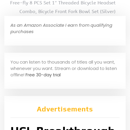
Free-fly 8 PCS Set 1″ Threaded Bicycle Headset
Combo, Bicycle Front Fork Bowl Set (Silver)
As an Amazon Associate I earn from qualifying
purchases
You can listen to thousands of titles all you want,
whene
ver you want. Stream or download to listen
offline!
Free 30-day trial
Advertisements