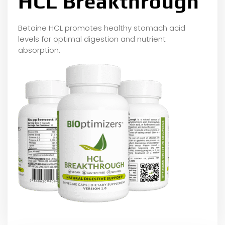
HCL Breakthrough
Betaine HCL promotes healthy stomach acid
levels for optimal digestion and nutrient
absorption.