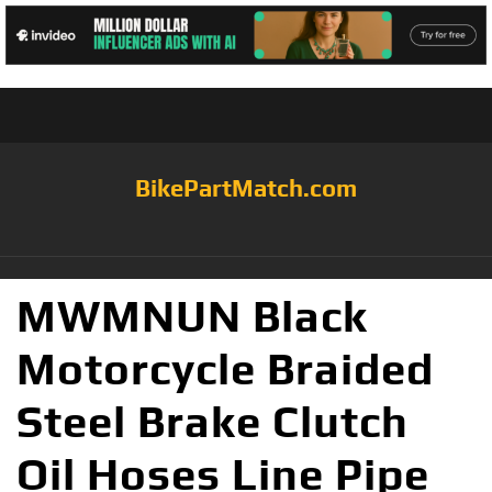
BikePartMatch.com
MWMNUN Black
Motorcycle Braided
Steel Brake Clutch
Oil Hoses Line Pipe