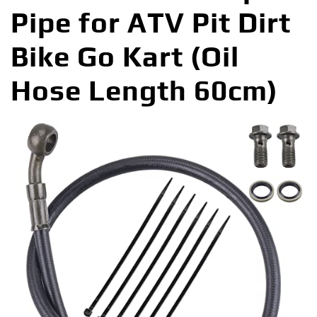
Pipe for ATV Pit Dirt
Bike Go Kart (Oil
Hose Length 60cm)