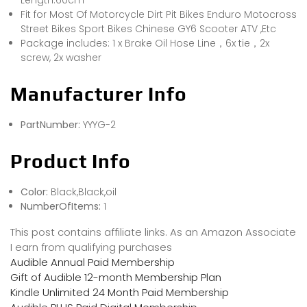
Length:60cm
Fit for Most Of Motorcycle Dirt Pit Bikes Enduro Motocross
Street Bikes Sport Bikes Chinese GY6 Scooter ATV ,Etc
Package includes: 1 x Brake Oil Hose Line，6x tie，2x
screw, 2x washer
Manufacturer Info
PartNumber:
YYYG-2
Product Info
Color:
Black,Black,oil
NumberOfItems:
1
This post contains affiliate links. As an Amazon Associate
I earn from qualifying purchases
Audible Annual Paid Membership
Gift of Audible 12-month Membership Plan
Kindle Unlimited 24 Month Paid Membership