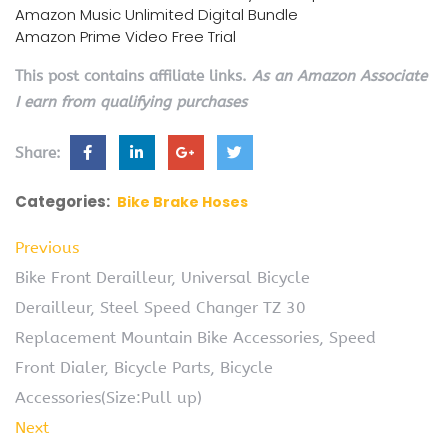
Amazon Music Unlimited Digital Bundle
Amazon Prime Video Free Trial
This post contains affiliate links.
As an Amazon Associate
I earn from qualifying purchases
Share:
Categories:
Bike Brake Hoses
Previous
Bike Front Derailleur, Universal Bicycle
Derailleur, Steel Speed Changer TZ 30
Replacement Mountain Bike Accessories, Speed
Front Dialer, Bicycle Parts, Bicycle
Accessories(Size:Pull up)
Next