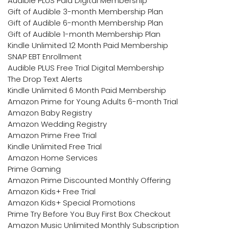
Audible PLUS Paid Digital Membership
Gift of Audible 3-month Membership Plan
Gift of Audible 6-month Membership Plan
Gift of Audible 1-month Membership Plan
Kindle Unlimited 12 Month Paid Membership
SNAP EBT Enrollment
Audible PLUS Free Trial Digital Membership
The Drop Text Alerts
Kindle Unlimited 6 Month Paid Membership
Amazon Prime for Young Adults 6-month Trial
Amazon Baby Registry
Amazon Wedding Registry
Amazon Prime Free Trial
Kindle Unlimited Free Trial
Amazon Home Services
Prime Gaming
Amazon Prime Discounted Monthly Offering
Amazon Kids+ Free Trial
Amazon Kids+ Special Promotions
Prime Try Before You Buy First Box Checkout
Amazon Music Unlimited Monthly Subscription