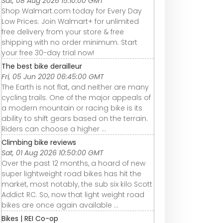
Sat, 08 Aug 2026 15:10:00 GMT
Shop Walmart.com today for Every Day
Low Prices. Join Walmart+ for unlimited
free delivery from your store & free
shipping with no order minimum. Start
your free 30-day trial now!
The best bike derailleur
Fri, 05 Jun 2020 06:45:00 GMT
The Earth is not flat, and neither are many
cycling trails. One of the major appeals of
a modern mountain or racing bike is its
ability to shift gears based on the terrain.
Riders can choose a higher ...
Climbing bike reviews
Sat, 01 Aug 2026 10:50:00 GMT
Over the past 12 months, a hoard of new
super lightweight road bikes has hit the
market, most notably, the sub six kilo Scott
Addict RC. So, now that light weight road
bikes are once again available ...
Bikes | REI Co-op