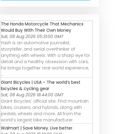
The Honda Motorcycle That Mechanics
Would Buy With Their Own Money
Sat, 08 Aug 2026 05:31:00 GMT
Yash is an automotive journalist,
storyteller, and serial overthinker of
anything with wheels. With a sharp eye for
detail and a healthy obsession with cars,
he brings together real-world experience,
...
Giant Bicycles | USA – The world’s best
bicycles & cycling gear
Sat, 08 Aug 2026 18:44:00 GMT
Giant Bicycles' official site. Find mountain
bikes, cruisers, and hybrids, along with
pedals, wheels and more. All from the
world's largest bike manufacturer.
Walmart | Save Money. Live better.