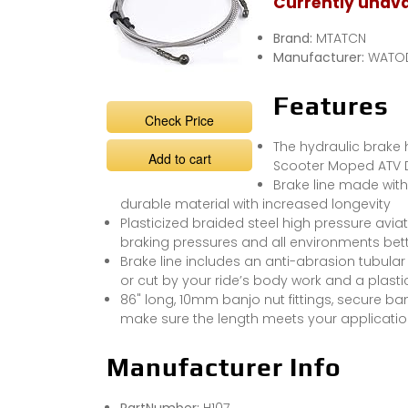
Currently unava
Brand:
MTATCN
Manufacturer:
WATO
Features
Check Price
The hydraulic brake
Add to cart
Scooter Moped ATV Di
Brake line made with 
durable material with increased longevity
Plasticized braided steel high pressure avi
braking pressures and all environments be
Brake line includes an anti-abrasion tubular
or cut by your ride’s body work and a plasti
86" long, 10mm banjo nut fittings, secure ba
make sure the length meets your applicati
Manufacturer Info