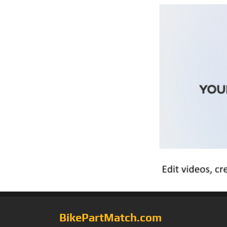
BikePartMatch.com