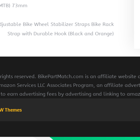
(MTB) 73mm
justable Bike Wheel Stabilizer Straps Bike Rack
Strap with Durable Hook (Black and Orange)
ights reserved. BikePartMatch.com is an affiliate website
Amazon Services LLC Associates Program, an affiliate adve
s to earn advertising fees by advertising and linking to am
W Themes