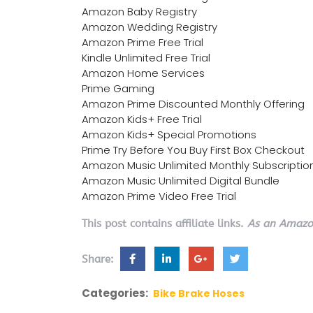
Amazon Baby Registry
Amazon Wedding Registry
Amazon Prime Free Trial
Kindle Unlimited Free Trial
Amazon Home Services
Prime Gaming
Amazon Prime Discounted Monthly Offering
Amazon Kids+ Free Trial
Amazon Kids+ Special Promotions
Prime Try Before You Buy First Box Checkout
Amazon Music Unlimited Monthly Subscriptio
Amazon Music Unlimited Digital Bundle
Amazon Prime Video Free Trial
This post contains affiliate links.
As an Amazon
Share:
Categories:
Bike Brake Hoses