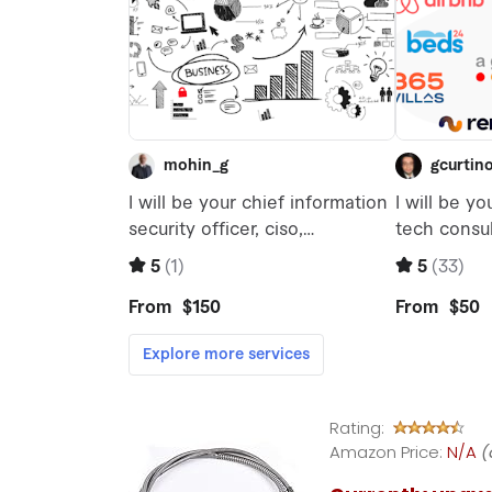
Rating:
Amazon Price:
N/A
(