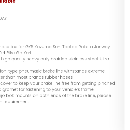
ilable
DAY
 hose line for GY6 Kazuma Sunl Taotao Roketa Jonway
rt Bike Go Kart
high quality heavy duty braided stainless steel. Ultra
ation-type pneumatic brake line withstands extreme
tter than most brands rubber hoses
 cover to keep your brake line free from getting pinched
c gromet for fastening to your vehicle’s frame
njo bolt mounts on both ends of the brake line, please
on requirement