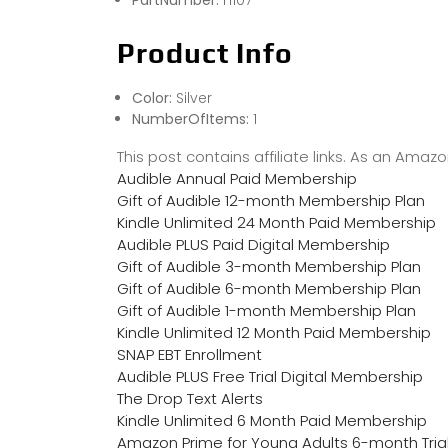
PartNumber:
H107
Product Info
Color:
Silver
NumberOfItems:
1
This post contains affiliate links. As an Ama
Audible Annual Paid Membership
Gift of Audible 12-month Membership Plan
Kindle Unlimited 24 Month Paid Membership
Audible PLUS Paid Digital Membership
Gift of Audible 3-month Membership Plan
Gift of Audible 6-month Membership Plan
Gift of Audible 1-month Membership Plan
Kindle Unlimited 12 Month Paid Membership
SNAP EBT Enrollment
Audible PLUS Free Trial Digital Membership
The Drop Text Alerts
Kindle Unlimited 6 Month Paid Membership
Amazon Prime for Young Adults 6-month Tria