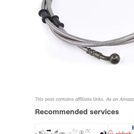
This post contains affiliate links.
As an Amazon