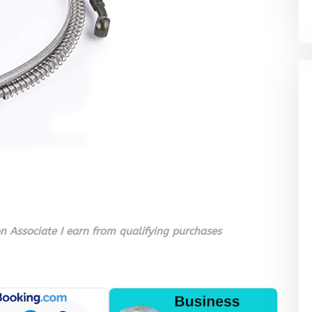
 Associate I earn from qualifying purchases