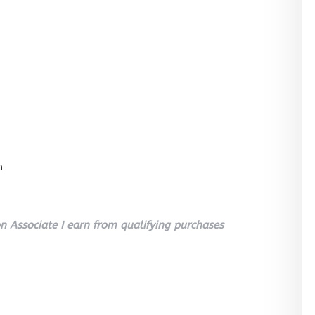
n
 Associate I earn from qualifying purchases