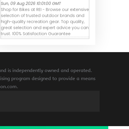
Sun, 09 Aug 2026 10:01:00 GMT
Shop for Bikes at REI - Browse our extensive
selection of trusted outdoor brands and
high-quality recreation gear. Top quality,
great selection and expert advice you can
trust. 100% Satisfaction Guarantee
 and is independently owned and operated.
rtising program designed to provide a means
azon.com.