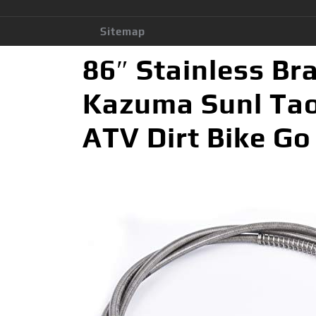
Sitemap
86″ Stainless Br
Kazuma Sunl Ta
ATV Dirt Bike Go