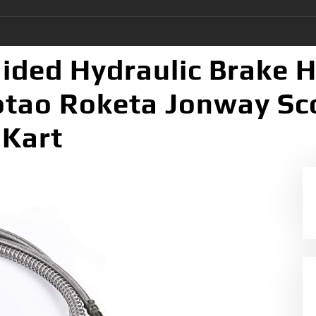
aided Hydraulic Brake 
otao Roketa Jonway Sc
 Kart