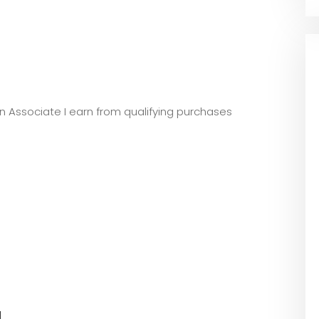
zon Associate I earn from qualifying purchases
l