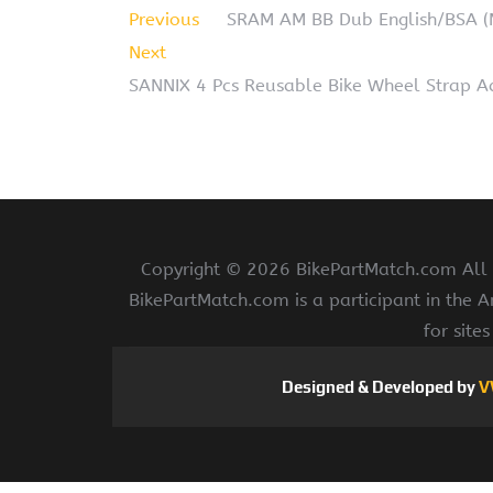
Previous
SRAM AM BB Dub English/BSA 
Next
SANNIX 4 Pcs Reusable Bike Wheel Strap Ad
Copyright ©
2026 BikePartMatch.com All r
BikePartMatch.com is a participant in the 
for site
Designed & Developed by
V