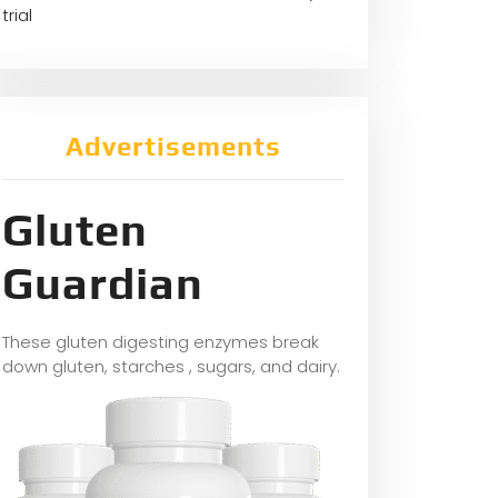
trial
Advertisements
Gluten
Guardian
These gluten digesting enzymes break
down gluten, starches , sugars, and dairy.