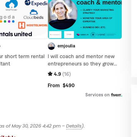
as of May 30, 2026 4:42 pm –
Details
).