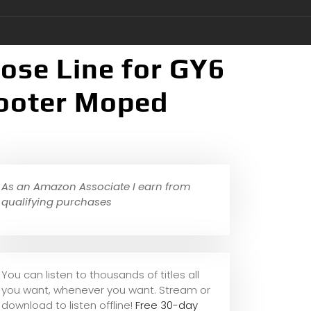
Hose Line for GY6
ooter Moped
As an Amazon Associate I earn from
qualifying purchases
You can listen to thousands of titles all
you want, whene
ver you want. Stream or
download to listen offline!
Free 30-day