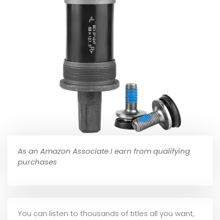
As an Amazon Associate I earn from qualifying
purchases
You can listen to thousands of titles all you want,