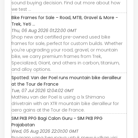
sound buying decision. Find out more about how
we test ...
Bike Frames for Sale – Road, MTB, Gravel & More -
Trek, Yeti ...
Thu, 06 Aug 2026 01:22:00 GMT
Shop new and certified pre-owned used bike
frames for sale, perfect for custom builds. Whether
you're upgrading your road, gravel, or mountain
bike, we carry premium frames from Trek,
Specialized, Giant, and others in carbon, titanium,
and alloy options.
Spotted: Van der Poel runs mountain bike derailleur
at the Tour de France
Tue, 07 Jul 2026 12:04:02 GMT
Mathieu van der Poel is using a 1x Shimano
drivetrain with an XTR mountain bike derailleur for
aero gains at the Tour de France.
SIM PKB PPG Bagi Calon Guru - SIM PKB PPG
Prajabatan
Wed, 05 Aug 2026 22:01:00 GMT
Program yang berupaya untuk mewujudkan visi