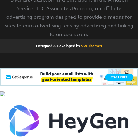
Services LLC Associates Program, an affiliate
advertising program designed to provide a means for
sites to earn advertising fees by advertising and linking
to amazon.com.
Designed & Developed by
VW Themes