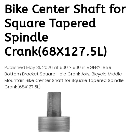
Bike Center Shaft for
Square Tapered
Spindle
Crank(68X127.5L)
Published
May 31, 2026
at
500 × 500
in
VGEBY1 Bike
Bottom Bracket Square Hole Crank Axis, Bicycle Middle
Mountain Bike Center Shaft for Square Tapered Spindle
Crank(68X127.5L)