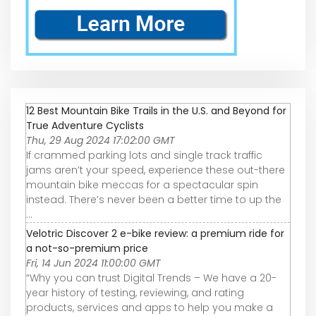
12 Best Mountain Bike Trails in the U.S. and Beyond for
True Adventure Cyclists
Thu, 29 Aug 2024 17:02:00 GMT
If crammed parking lots and single track traffic
jams aren’t your speed, experience these out-there
mountain bike meccas for a spectacular spin
instead. There’s never been a better time to up the
...
Velotric Discover 2 e-bike review: a premium ride for
a not-so-premium price
Fri, 14 Jun 2024 11:00:00 GMT
“Why you can trust Digital Trends – We have a 20-
year history of testing, reviewing, and rating
products, services and apps to help you make a