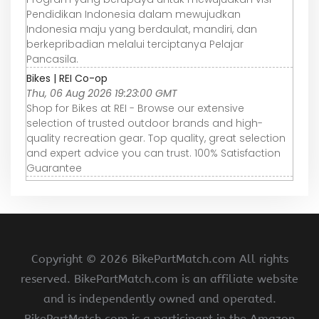
Pendidikan Indonesia dalam mewujudkan
Indonesia maju yang berdaulat, mandiri, dan
berkepribadian melalui terciptanya Pelajar
Pancasila.
Bikes | REI Co-op
Thu, 06 Aug 2026 19:23:00 GMT
Shop for Bikes at REI - Browse our extensive
selection of trusted outdoor brands and high-
quality recreation gear. Top quality, great selection
and expert advice you can trust. 100% Satisfaction
Guarantee
Copyright ©
2026 BikePartMatch.com All rights
reserved. BikePartMatch.com is an affiliate website
and is independently owned and operated.
BikePartMatch.com is a participant in the Amazon