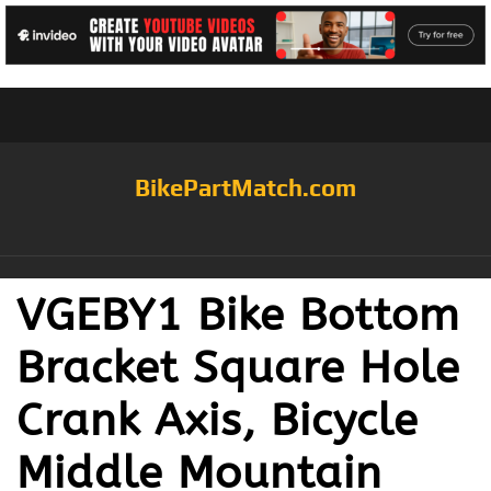
BikePartMatch.com
VGEBY1 Bike Bottom
Bracket Square Hole
Crank Axis, Bicycle
Middle Mountain