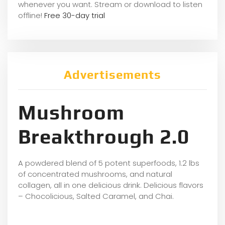
whene
ver you want. Stream or download to listen
offline!
Free 30-day trial
Advertisements
Mushroom
Breakthrough 2.0
A powdered blend of 5 potent superfoods, 1.2 lbs
of concentrated mushrooms, and natural
collagen, all in one delicious drink. Delicious flavors
– Chocolicious, Salted Caramel, and Chai.