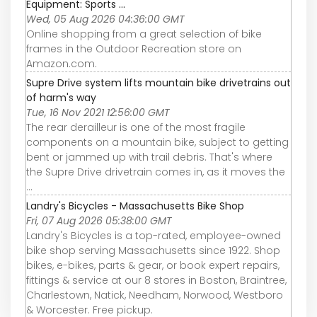
Equipment: Sports ...
Wed, 05 Aug 2026 04:36:00 GMT
Online shopping from a great selection of bike
frames in the Outdoor Recreation store on
Amazon.com.
Supre Drive system lifts mountain bike drivetrains out
of harm's way
Tue, 16 Nov 2021 12:56:00 GMT
The rear derailleur is one of the most fragile
components on a mountain bike, subject to getting
bent or jammed up with trail debris. That's where
the Supre Drive drivetrain comes in, as it moves the
...
Landry's Bicycles - Massachusetts Bike Shop
Fri, 07 Aug 2026 05:38:00 GMT
Landry's Bicycles is a top-rated, employee-owned
bike shop serving Massachusetts since 1922. Shop
bikes, e-bikes, parts & gear, or book expert repairs,
fittings & service at our 8 stores in Boston, Braintree,
Charlestown, Natick, Needham, Norwood, Westboro
& Worcester. Free pickup.