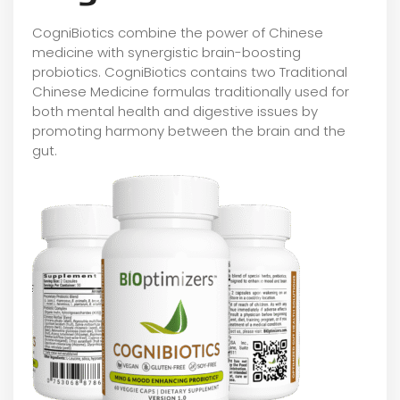
CogniBiotics combine the power of Chinese
medicine with synergistic brain-boosting
probiotics. CogniBiotics contains two Traditional
Chinese Medicine formulas traditionally used for
both mental health and digestive issues by
promoting harmony between the brain and the
gut.