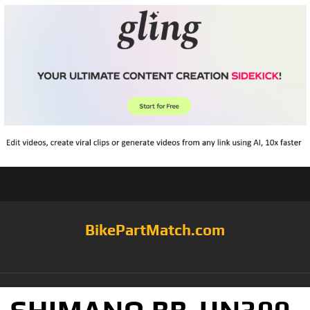
BikePartMatch.com