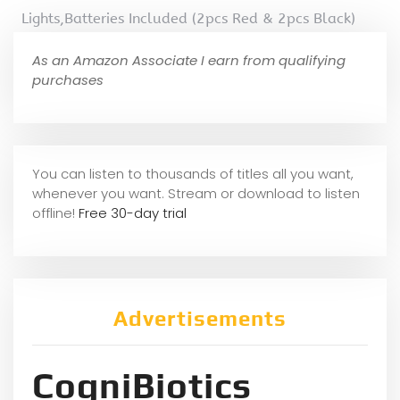
Lights,Batteries Included (2pcs Red & 2pcs Black)
As an Amazon Associate I earn from qualifying
purchases
You can listen to thousands of titles all you want,
whene
ver you want. Stream or download to listen
offline!
Free 30-day trial
Advertisements
CogniBiotics