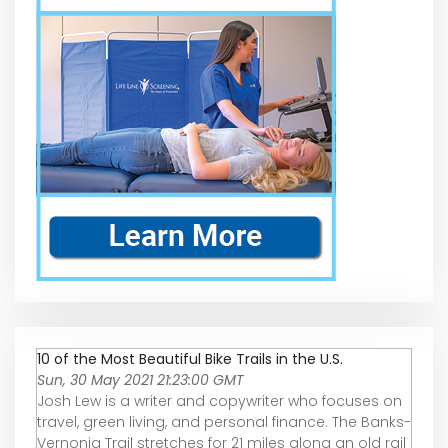
10 of the Most Beautiful Bike Trails in the U.S.
Sun, 30 May 2021 21:23:00 GMT
Josh Lew is a writer and copywriter who focuses on
travel, green living, and personal finance. The Banks-
Vernonia Trail stretches for 21 miles along an old rail