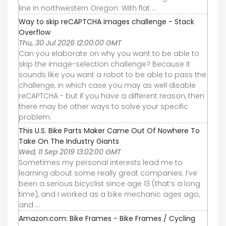
line in northwestern Oregon. With flat ...
Way to skip reCAPTCHA images challenge - Stack
Overflow
Thu, 30 Jul 2026 12:00:00 GMT
Can you elaborate on why you want to be able to
skip the image-selection challenge? Because it
sounds like you want a robot to be able to pass the
challenge, in which case you may as well disable
reCAPTCHA - but if you have a different reason, then
there may be other ways to solve your specific
problem.
This U.S. Bike Parts Maker Came Out Of Nowhere To
Take On The Industry Giants
Wed, 11 Sep 2019 13:02:00 GMT
Sometimes my personal interests lead me to
learning about some really great companies. I’ve
been a serious bicyclist since age 13 (that’s a long
time), and I worked as a bike mechanic ages ago,
and ...
Amazon.com: Bike Frames - Bike Frames / Cycling