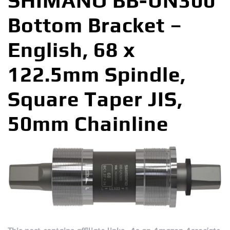
SHIMANO BB-UN300
Bottom Bracket –
English, 68 x
122.5mm Spindle,
Square Taper JIS,
50mm Chainline