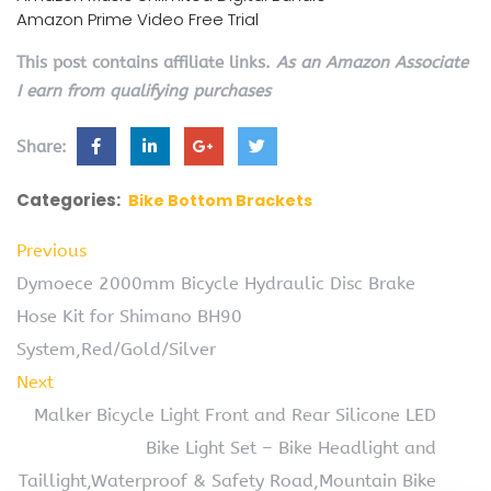
Amazon Prime Video Free Trial
This post contains affiliate links.
As an Amazon Associate
I earn from qualifying purchases
Share:
Categories:
Bike Bottom Brackets
Previous
Dymoece 2000mm Bicycle Hydraulic Disc Brake
Hose Kit for Shimano BH90
System,Red/Gold/Silver
Next
Malker Bicycle Light Front and Rear Silicone LED
Bike Light Set – Bike Headlight and
Taillight,Waterproof & Safety Road,Mountain Bike