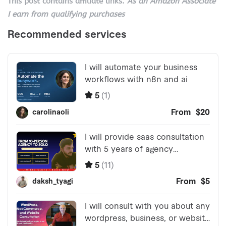
This post contains affiliate links.
As an Amazon Associate
I earn from qualifying purchases