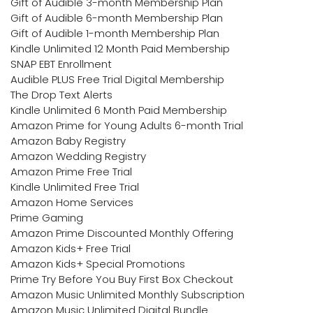
Gift of Audible 3-month Membership Plan
Gift of Audible 6-month Membership Plan
Gift of Audible 1-month Membership Plan
Kindle Unlimited 12 Month Paid Membership
SNAP EBT Enrollment
Audible PLUS Free Trial Digital Membership
The Drop Text Alerts
Kindle Unlimited 6 Month Paid Membership
Amazon Prime for Young Adults 6-month Trial
Amazon Baby Registry
Amazon Wedding Registry
Amazon Prime Free Trial
Kindle Unlimited Free Trial
Amazon Home Services
Prime Gaming
Amazon Prime Discounted Monthly Offering
Amazon Kids+ Free Trial
Amazon Kids+ Special Promotions
Prime Try Before You Buy First Box Checkout
Amazon Music Unlimited Monthly Subscription
Amazon Music Unlimited Digital Bundle