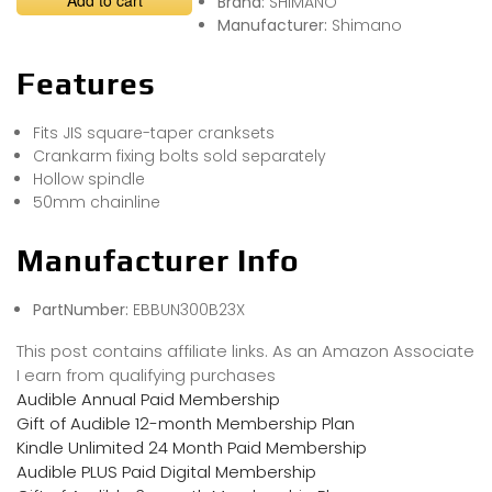
Add to cart
Brand:
SHIMANO
Manufacturer:
Shimano
Features
Fits JIS square-taper cranksets
Crankarm fixing bolts sold separately
Hollow spindle
50mm chainline
Manufacturer Info
PartNumber:
EBBUN300B23X
This post contains affiliate links. As an Amazon Associate
I earn from qualifying purchases
Audible Annual Paid Membership
Gift of Audible 12-month Membership Plan
Kindle Unlimited 24 Month Paid Membership
Audible PLUS Paid Digital Membership