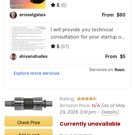
Rating:
Amazon Price:
N/A
(as of May
29, 2026 3:19 pm –
Details
).
Check Price
Currently unavailable