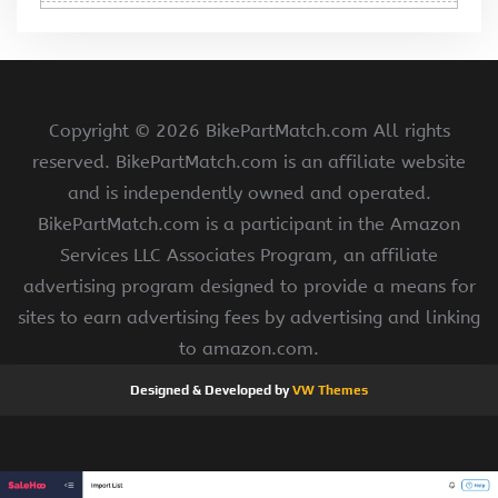
Copyright ©
2026 BikePartMatch.com All rights
reserved. BikePartMatch.com is an affiliate website
and is independently owned and operated.
BikePartMatch.com is a participant in the Amazon
Services LLC Associates Program, an affiliate
advertising program designed to provide a means for
sites to earn advertising fees by advertising and linking
to amazon.com.
Designed & Developed by
VW Themes