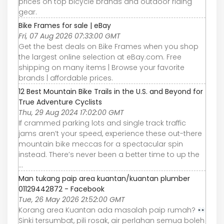
prices on top bicycle brands and outdoor riding
gear.
Bike Frames for sale | eBay
Fri, 07 Aug 2026 07:33:00 GMT
Get the best deals on Bike Frames when you shop
the largest online selection at eBay.com. Free
shipping on many items | Browse your favorite
brands | affordable prices.
12 Best Mountain Bike Trails in the U.S. and Beyond for
True Adventure Cyclists
Thu, 29 Aug 2024 17:02:00 GMT
If crammed parking lots and single track traffic
jams aren’t your speed, experience these out-there
mountain bike meccas for a spectacular spin
instead. There’s never been a better time to up the
...
Man tukang paip area kuantan/kuantan plumber
01129442872 - Facebook
Tue, 26 May 2026 21:52:00 GMT
Korang area Kuantan ada masalah paip rumah?
Sinki tersumbat, pili rosak, air perlahan semua boleh