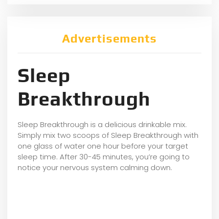
Advertisements
Sleep
Breakthrough
Sleep Breakthrough is a delicious drinkable mix.
Simply mix two scoops of Sleep Breakthrough with
one glass of water one hour before your target
sleep time. After 30-45 minutes, you’re going to
notice your nervous system calming down.