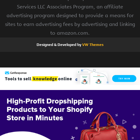
Services LLC Associates Program, an affiliate
advertising program designed to provide a means for
sites to earn advertising fees by advertising and linking
to amazon.com.
Designed & Developed by
VW Themes