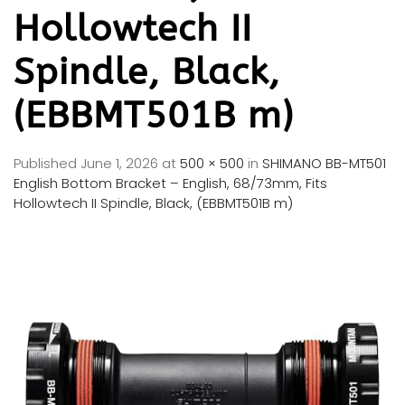
Hollowtech II
Spindle, Black,
(EBBMT501B m)
Published
June 1, 2026
at
500 × 500
in
SHIMANO BB-MT501
English Bottom Bracket – English, 68/73mm, Fits
Hollowtech II Spindle, Black, (EBBMT501B m)