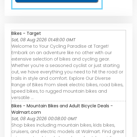
Bikes - Target
Sat, 08 Aug 2026 01:48:00 GMT
Welcome to Your Cycling Paradise at Target!
Embark on an adventure like no other with our
extensive selection of bikes and cycling gear.
Whether you’re a seasoned cyclist or just starting
out, we have everything you need to hit the road or
trails in style and comfort. Explore Our Diverse
Range of Bikes From sleek electric bikes, road bikes,
speed bikes, to rugged mountain bikes and
versatile ...
Bikes - Mountain Bikes and Adult Bicycle Deals -
Walmart.com
Sat, 08 Aug 2026 00:08:00 GMT
Shop bikes including mountain bikes, kids bikes,
cruisers, and electric models at Walmart. Find great