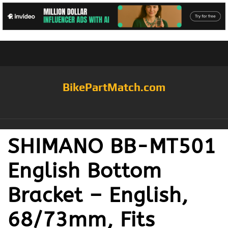
BikePartMatch.com
SHIMANO BB-MT501
English Bottom
Bracket – English,
68/73mm, Fits