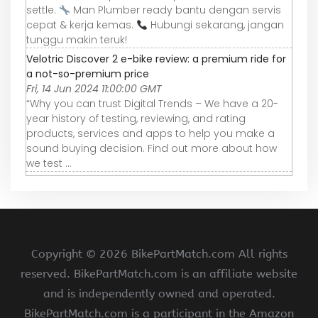
settle.
Man Plumber ready bantu dengan servis
cepat & kerja kemas.
Hubungi sekarang, jangan
tunggu makin teruk!
Velotric Discover 2 e-bike review: a premium ride for
a not-so-premium price
Fri, 14 Jun 2024 11:00:00 GMT
“Why you can trust Digital Trends – We have a 20-
year history of testing, reviewing, and rating
products, services and apps to help you make a
sound buying decision. Find out more about how
we test ...
Copyright ©
2026 BikePartMatch.com All rights
reserved. BikePartMatch.com is an affiliate website
and is independently owned and operated.
BikePartMatch.com is a participant in the Amazon