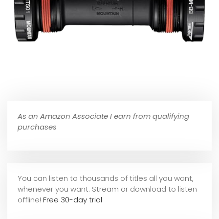
As an Amazon Associate I earn from qualifying
purchases
You can listen to thousands of titles all you want,
whene
ver you want. Stream or download to listen
offline!
Free 30-day trial