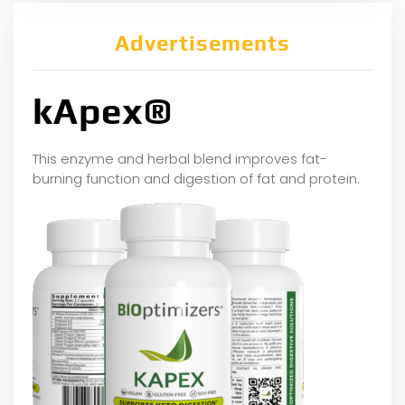
Advertisements
kApex®
This enzyme and herbal blend improves fat-
burning function and digestion of fat and protein.