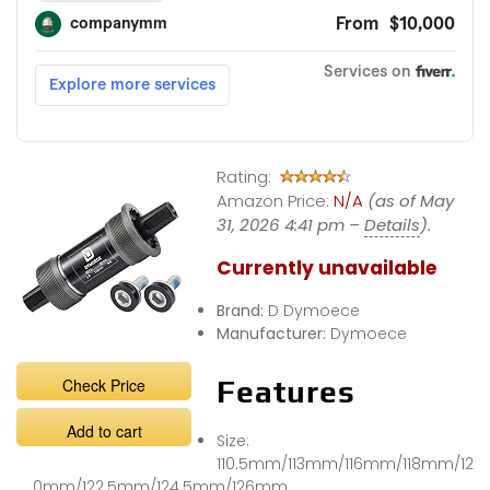
Rating:
Amazon Price:
N/A
(as of May
31, 2026 4:41 pm –
Details
).
Currently unavailable
Brand:
D Dymoece
Manufacturer:
Dymoece
Check Price
Features
Add to cart
Size:
110.5mm/113mm/116mm/118mm/12
0mm/122.5mm/124.5mm/126mm