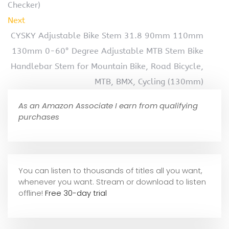
Checker)
Next
CYSKY Adjustable Bike Stem 31.8 90mm 110mm
130mm 0-60° Degree Adjustable MTB Stem Bike
Handlebar Stem for Mountain Bike, Road Bicycle,
MTB, BMX, Cycling (130mm)
As an Amazon Associate I earn from qualifying
purchases
You can listen to thousands of titles all you want,
whene
ver you want. Stream or download to listen
offline!
Free 30-day trial