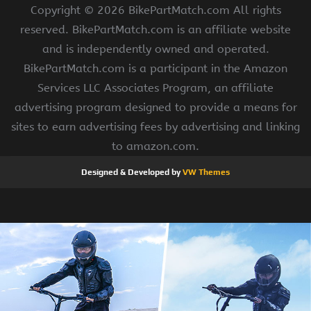
Copyright ©
2026 BikePartMatch.com All rights
reserved. BikePartMatch.com is an affiliate website
and is independently owned and operated.
BikePartMatch.com is a participant in the Amazon
Services LLC Associates Program, an affiliate
advertising program designed to provide a means for
sites to earn advertising fees by advertising and linking
to amazon.com.
Designed & Developed by
VW Themes