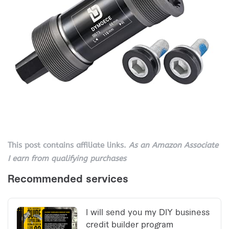
This post contains affiliate links.
As an Amazon Associate
I earn from qualifying purchases