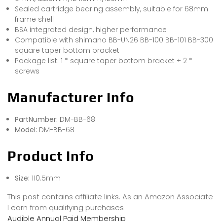
Sealed cartridge bearing assembly, suitable for 68mm
frame shell
BSA integrated design, higher performance
Compatible with shimano BB-UN26 BB-100 BB-101 BB-300
square taper bottom bracket
Package list: 1 * square taper bottom bracket + 2 *
screws
Manufacturer Info
PartNumber:
DM-BB-68
Model:
DM-BB-68
Product Info
Size:
110.5mm
This post contains affiliate links. As an Amazon Associate
I earn from qualifying purchases
Audible Annual Paid Membership