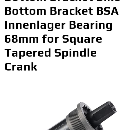
Bottom Bracket BSA
Innenlager Bearing
68mm for Square
Tapered Spindle
Crank