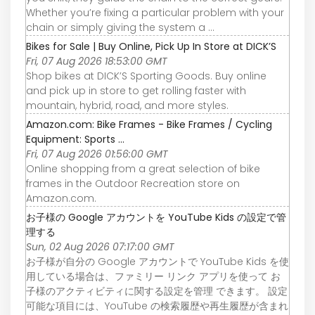
Whether you’re fixing a particular problem with your
chain or simply giving the system a ...
Bikes for Sale | Buy Online, Pick Up In Store at DICK’S
Fri, 07 Aug 2026 18:53:00 GMT
Shop bikes at DICK’S Sporting Goods. Buy online
and pick up in store to get rolling faster with
mountain, hybrid, road, and more styles.
Amazon.com: Bike Frames - Bike Frames / Cycling
Equipment: Sports ...
Fri, 07 Aug 2026 01:56:00 GMT
Online shopping from a great selection of bike
frames in the Outdoor Recreation store on
Amazon.com.
お子様の Google アカウントを YouTube Kids の設定で管
理する
Sun, 02 Aug 2026 07:17:00 GMT
お子様が自分の Google アカウントで YouTube Kids を使
用している場合は、ファミリー リンク アプリを使って お
子様のアクティビティに関する設定を管理 できます。 設定
可能な項目には、YouTube の検索履歴や再生履歴が含まれ