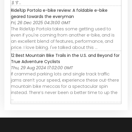
ます。
Ride1Up Portola e-bike review: A foldable e-bike
geared towards the everyman
Fri, 26 Dec 2025 04:31:00 GMT
The Ride1Up Portola takes some getting used to
even if you're coming from another e-bike, and is
an excellent blend of features, performance, and
price. I love biking. I've talked about this ...
12 Best Mountain Bike Trails in the U.S. and Beyond for
True Adventure Cyclists
Thu, 29 Aug 2024 17:02:00 GMT
If crammed parking lots and single track traffic
jams aren’t your speed, experience these out-there
mountain bike meccas for a spectacular spin
instead. There’s never been a better time to up the
...