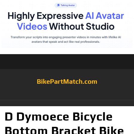
BikePartMatch.com
D Dymoece Bicycle
Bottom Bracket Bike