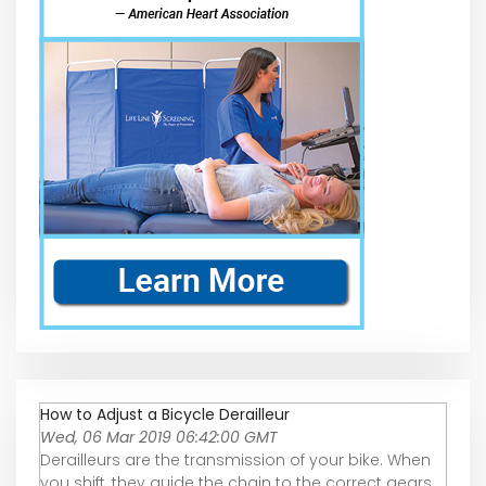
How to Adjust a Bicycle Derailleur
Wed, 06 Mar 2019 06:42:00 GMT
Derailleurs are the transmission of your bike. When
you shift, they guide the chain to the correct gears.