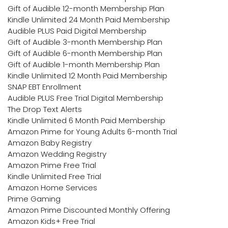
Gift of Audible 12-month Membership Plan
Kindle Unlimited 24 Month Paid Membership
Audible PLUS Paid Digital Membership
Gift of Audible 3-month Membership Plan
Gift of Audible 6-month Membership Plan
Gift of Audible 1-month Membership Plan
Kindle Unlimited 12 Month Paid Membership
SNAP EBT Enrollment
Audible PLUS Free Trial Digital Membership
The Drop Text Alerts
Kindle Unlimited 6 Month Paid Membership
Amazon Prime for Young Adults 6-month Trial
Amazon Baby Registry
Amazon Wedding Registry
Amazon Prime Free Trial
Kindle Unlimited Free Trial
Amazon Home Services
Prime Gaming
Amazon Prime Discounted Monthly Offering
Amazon Kids+ Free Trial