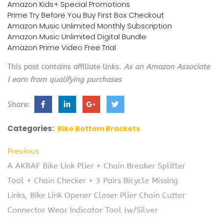
Amazon Kids+ Special Promotions
Prime Try Before You Buy First Box Checkout
Amazon Music Unlimited Monthly Subscription
Amazon Music Unlimited Digital Bundle
Amazon Prime Video Free Trial
This post contains affiliate links.
As an Amazon Associate
I earn from qualifying purchases
Share:
Categories:
Bike Bottom Brackets
Previous
A AKRAF Bike Link Plier + Chain Breaker Splitter
Tool + Chain Checker + 3 Pairs Bicycle Missing
Links, Bike Link Opener Closer Plier Chain Cutter
Connector Wear Indicator Tool (w/Silver